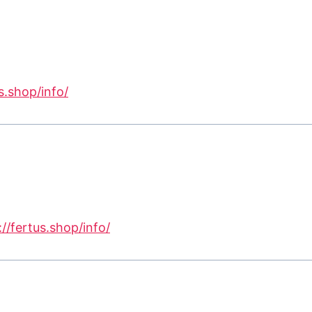
s.shop/info/
://fertus.shop/info/