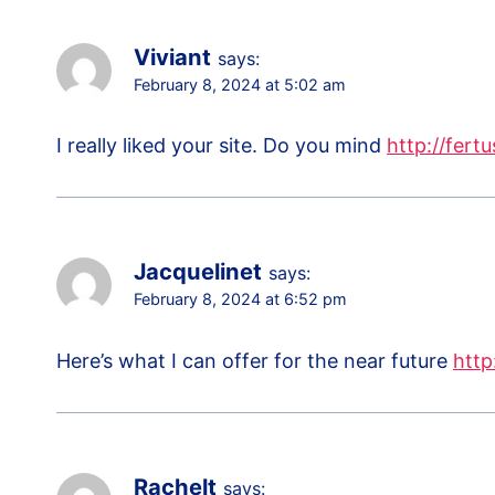
Viviant
says:
February 8, 2024 at 5:02 am
I really liked your site. Do you mind
http://fertu
Jacquelinet
says:
February 8, 2024 at 6:52 pm
Here’s what I can offer for the near future
http
Rachelt
says: