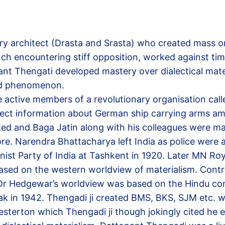
ry architect (Drasta and Srasta) who created mass o
 encountering stiff opposition, worked against time
pant Thengati developed mastery over dialectical ma
ited phenomenon.
tive members of a revolutionary organisation called
ect information about German ship carrying arms amm
ed and Baga Jatin along with his colleagues were mar
e. Narendra Bhattacharya left India as police were 
 Party of India at Tashkent in 1920. Later MN Roy
sed on the western worldview of materialism. Contras
. Dr Hedgewar’s worldview was based on the Hindu 
ak in 1942. Thengadi ji created BMS, BKS, SJM etc. 
sterton which Thengadi ji though jokingly cited he 