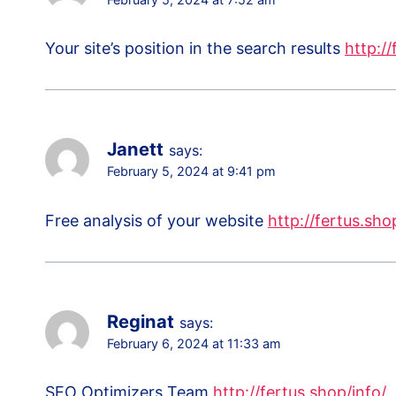
Your site’s position in the search results
http://
Janett
says:
February 5, 2024 at 9:41 pm
Free analysis of your website
http://fertus.sho
Reginat
says:
February 6, 2024 at 11:33 am
SEO Optimizers Team
http://fertus.shop/info/