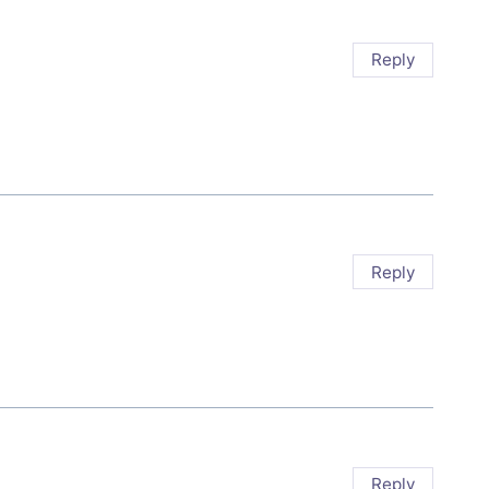
Reply
Reply
Reply