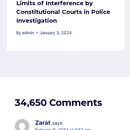
Limits of Interference by
Constitutional Courts in Police
Investigation
By
admin
January 3, 2024
34,650 Comments
Zarat
says:
February 5, 2024 at 7:52 am