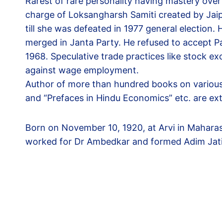
Rarest of rare personality having mastery ove
charge of Loksangharsh Samiti created by Jai
till she was defeated in 1977 general election
merged in Janta Party. He refused to accept P
1968. Speculative trade practices like stock e
against wage employment.
Author of more than hundred books on various t
and “Prefaces in Hindu Economics” etc. are ex
Born on November 10, 1920, at Arvi in Maharas
worked for Dr Ambedkar and formed Adim Jat