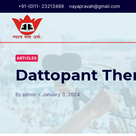
+91-(0)11- 23213469
nayapravah@gmail.com
ARTICLES
Dattopant Then
By
admin
January 3, 2024