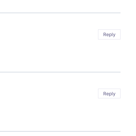
Reply
Reply