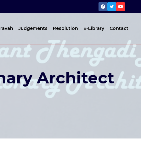
ravah
Judgements
Resolution
E-Library
Contact
nary Architect