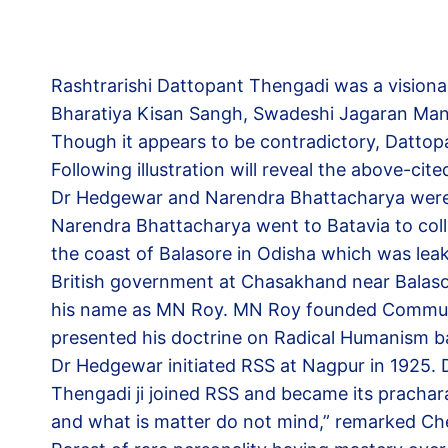
Rashtrarishi Dattopant Thengadi was a visiona
Bharatiya Kisan Sangh, Swadeshi Jagaran Manch
Though it appears to be contradictory, Datto
Following illustration will reveal the above-c
Dr Hedgewar and Narendra Bhattacharya were ac
Narendra Bhattacharya went to Batavia to coll
the coast of Balasore in Odisha which was leak
British government at Chasakhand near Balasor
his name as MN Roy. MN Roy founded Communist
presented his doctrine on Radical Humanism ba
Dr Hedgewar initiated RSS at Nagpur in 1925
Thengadi ji joined RSS and became its prachar
and what is matter do not mind,” remarked Che