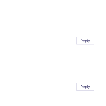
Reply
Reply