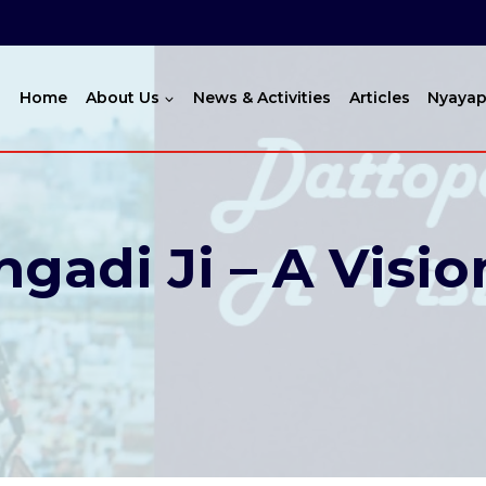
Home
About Us
News & Activities
Articles
Nyayap
gadi Ji – A Visio