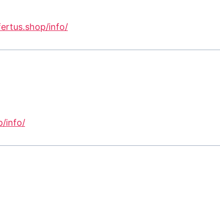
fertus.shop/info/
p/info/