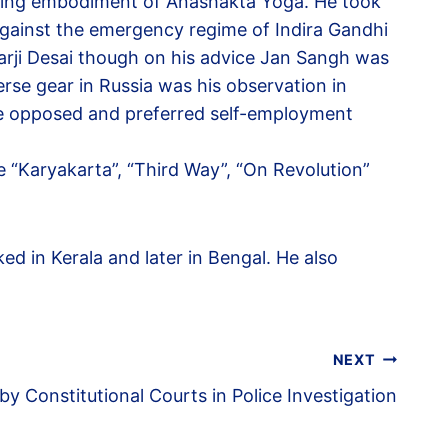
living embodiment of Anashakta Yoga. He took
gainst the emergency regime of Indira Gandhi
rarji Desai though on his advice Jan Sangh was
se gear in Russia was his observation in
 he opposed and preferred self-employment
e “Karyakarta”, “Third Way”, “On Revolution”
d in Kerala and later in Bengal. He also
NEXT
 by Constitutional Courts in Police Investigation