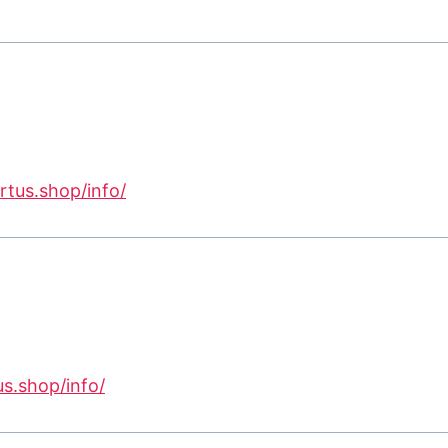
ertus.shop/info/
us.shop/info/