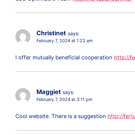
Christinet
says:
February 7, 2024 at 1:22 am
I offer mutually beneficial cooperation
http://f
Maggiet
says:
February 7, 2024 at 3:11 pm
Cool website. There is a suggestion
http://fert