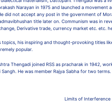
r dialectical materialism, Dattopant Thengadi was a 
prakash Narayan in 1975 and launched a movement a
. He did not accept any post in the government of Mo
admavibhushan title later on. Communism was in rever
xchange, Derivative trade, currency market etc. etc.
opics, his inspiring and thought-provoking titles lik
tremely popular.
htra Thengadi joined RSS as pracharak in 1942, worke
i Sangh. He was member Rajya Sabha for two terms.
Limits of Interference