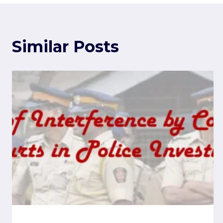
Similar Posts