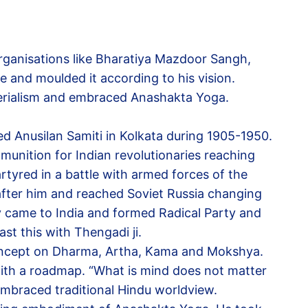
rganisations like Bharatiya Mazdoor Sangh,
 and moulded it according to his vision.
terialism and embraced Anashakta Yoga.
 Anusilan Samiti in Kolkata during 1905-1950.
unition for Indian revolutionaries reaching
tyred in a battle with armed forces of the
after him and reached Soviet Russia changing
 came to India and formed Radical Party and
t this with Thengadi ji.
concept on Dharma, Artha, Kama and Mokshya.
with a roadmap. “What is mind does not matter
embraced traditional Hindu worldview.