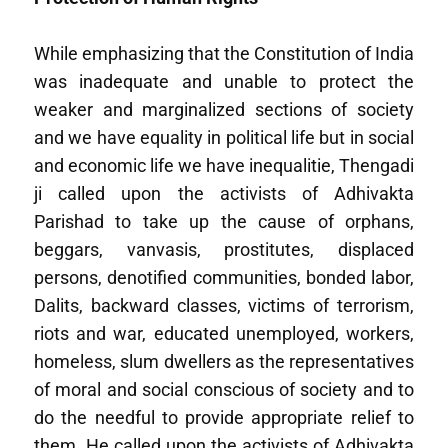
While emphasizing that the Constitution of India
was inadequate and unable to protect the
weaker and marginalized sections of society
and we have equality in political life but in social
and economic life we have inequalitie, Thengadi
ji called upon the activists of Adhivakta
Parishad to take up the cause of orphans,
beggars, vanvasis, prostitutes, displaced
persons, denotified communities, bonded labor,
Dalits, backward classes, victims of terrorism,
riots and war, educated unemployed, workers,
homeless, slum dwellers as the representatives
of moral and social conscious of society and to
do the needful to provide appropriate relief to
them. He called upon the activists of Adhivakta