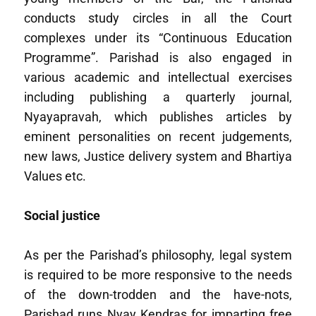
conducts study circles in all the Court
complexes under its “Continuous Education
Programme”. Parishad is also engaged in
various academic and intellectual exercises
including publishing a quarterly journal,
Nyayapravah, which publishes articles by
eminent personalities on recent judgements,
new laws, Justice delivery system and Bhartiya
Values etc.
Social justice
As per the Parishad’s philosophy, legal system
is required to be more responsive to the needs
of the down-trodden and the have-nots,
Parishad runs Nyay Kendras for imparting free