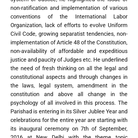
non-ratification and implementation of various
conventions of the International Labor
Organization, lack of efforts to evolve Uniform
Civil Code, growing separatist tendencies, non-
implementation of Article 48 of the Constitution,
non-availability of affordable and expeditious
justice and paucity of Judges etc. He underlined
the need of fresh thinking on all the legal and
constitutional aspects and through changes in
the laws, legal system, amendment in the
constitution and above all change in the
psychology of all involved in this process. The
Parishad is entering in its Silver Jublee Year and
celebrations for the entire year are starting with
its inaugural ceremony on 7th of September,
2016 at New Delhi with the theme topic