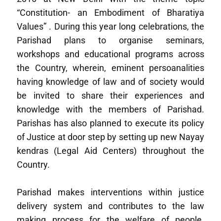
“Constitution- an Embodiment of Bharatiya
Values” . During this year long celebrations, the
Parishad plans to organise seminars,
workshops and educational programs across
the Country, wherein, eminent persoanalities
having knowledge of law and of society would
be invited to share their experiences and
knowledge with the members of Parishad.
Parishas has also planned to execute its policy
of Justice at door step by setting up new Nayay
kendras (Legal Aid Centers) throughout the
Country.
Parishad makes interventions within justice
delivery system and contributes to the law
making process for the welfare of people.