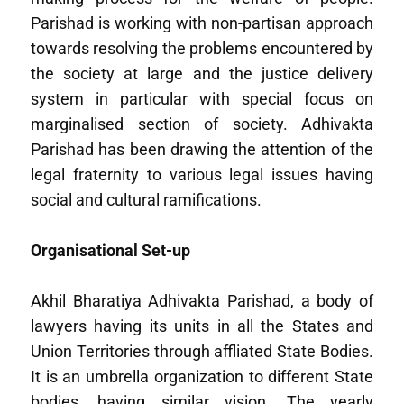
Parishad is working with non-partisan approach
towards resolving the problems encountered by
the society at large and the justice delivery
system in particular with special focus on
marginalised section of society. Adhivakta
Parishad has been drawing the attention of the
legal fraternity to various legal issues having
social and cultural ramifications.
Organisational Set-up
Akhil Bharatiya Adhivakta Parishad, a body of
lawyers having its units in all the States and
Union Territories through affliated State Bodies.
It is an umbrella organization to different State
bodies, having similar vision. The yearly