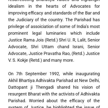
idealism in the hearts of Advocates for
improving efficacy and standards of the Bar and
the Judiciary of the country. The Parishad has
privilege of assoiciation of some of India’s most
prominent legal luminaries which include
Justice Rama Jois (Retd.) Shri U. R, Lalit, Senior
Advocate, Shri Uttam chand Israni, Senior
Advocate, Justice Pravatha Rao, (Retd.) Justice
V. S. Kokje (Retd.) and many more.
On 7th September 1992, while inaugurating
Akhil Bhartiya Adhivakta Parishad at New Delhi,
Dattopant ji Thengadi shared his vision of
resurgent Bharat with the activists of Adhivakta
Parishad. Worried about the efficacy of the
system of Justice, he highlighted the issue of