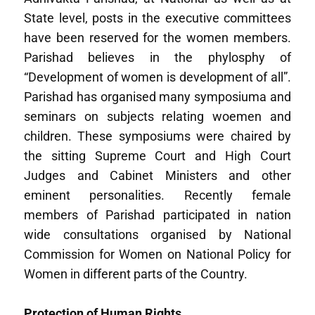
State level, posts in the executive committees
have been reserved for the women members.
Parishad believes in the phylosphy of
“Development of women is development of all”.
Parishad has organised many symposiuma and
seminars on subjects relating woemen and
children. These symposiums were chaired by
the sitting Supreme Court and High Court
Judges and Cabinet Ministers and other
eminent personalities. Recently female
members of Parishad participated in nation
wide consultations organised by National
Commission for Women on National Policy for
Women in different parts of the Country.
Protection of Human Rights