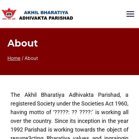
About
Home
/
About
The Akhil Bharatiya Adhivakta Parishad, a
registered Society under the Societies Act 1960,
having motto of ‘?????: ?? ????:’ is working all
over the country. Since its inception in the year
1992 Parishad is working towards the object of
resurre3cting Bharatiya values and ingraingin