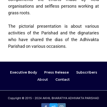
organisations and selfless persons working at
grass roots.
The pictorial presentation is about various
activities of the Parishad and the dignataries
who have shared the dias of the Adhivakta
Parishad on various occasions.
Executive Body
Press Release
Subscribers
About
Contact
Copyright © 2015 - 2024 AKHIL BHARATIYA ADHIVAKTA PARISHAD