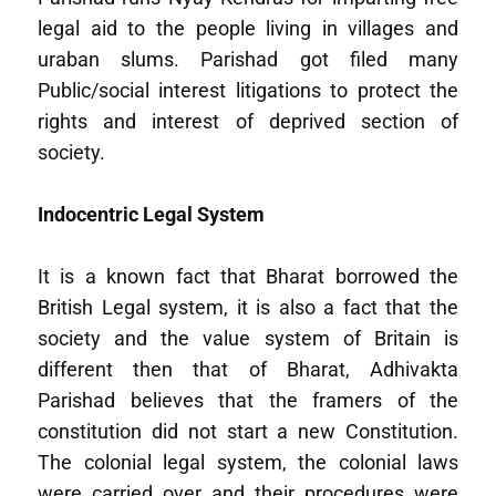
legal aid to the people living in villages and
uraban slums. Parishad got filed many
Public/social interest litigations to protect the
rights and interest of deprived section of
society.
Indocentric Legal System
It is a known fact that Bharat borrowed the
British Legal system, it is also a fact that the
society and the value system of Britain is
different then that of Bharat, Adhivakta
Parishad believes that the framers of the
constitution did not start a new Constitution.
The colonial legal system, the colonial laws
were carried over and their procedures were