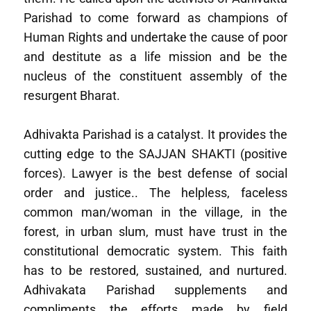
Parishad to come forward as champions of
Human Rights and undertake the cause of poor
and destitute as a life mission and be the
nucleus of the constituent assembly of the
resurgent Bharat.
Adhivakta Parishad is a catalyst. It provides the
cutting edge to the SAJJAN SHAKTI (positive
forces). Lawyer is the best defense of social
order and justice.. The helpless, faceless
common man/woman in the village, in the
forest, in urban slum, must have trust in the
constitutional democratic system. This faith
has to be restored, sustained, and nurtured.
Adhivakata Parishad supplements and
compliments the efforts made by field