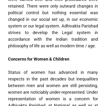
retained. There were only outward changes in
political control but nothing essential was
changed in our social set up, in our economic
system or our legal system. Adhivakta Parishad
strives to develop the Legal system in
accordance with the Indian tradition and
philosophy of life as well as modern time / age.
Concerns for Women & Children
Status of women has advanced in many
respects in the past decades but inequalities
between men and women are still persisting,
women are noticiably under-represented. Under
representation of women is a concern for
Adhivakta Parishad, at National as well as at