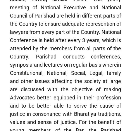
meeting of National Executive and National
Council of Parishad are held in different parts of
the Country to ensure adequate represention of
lawyers from every part of the Country. National
Conference is held after every 3 years, which is
attended by the members from all parts of the
Country. Parishad conducts conferences,
symposia and lectures on regular basis wherein
Constiturional, National, Social, Legal, family
and other issues affecting the society at large
are discussed with the objective of making
Advocates better equipped in their profession
and to be better able to serve the cause of
justice in consonance with Bharatiya traditions,
values and sense of justice. For the benefit of
young members of the Bar, the Parishad